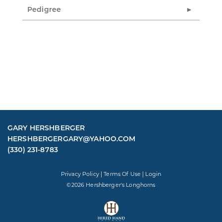
Pedigree
GARY HERSHBERGER
HERSHBERGERGARY@YAHOO.COM
(330) 231-8783
Privacy Policy
Terms Of Use
Login
©2026 Hershberger's Longhorns