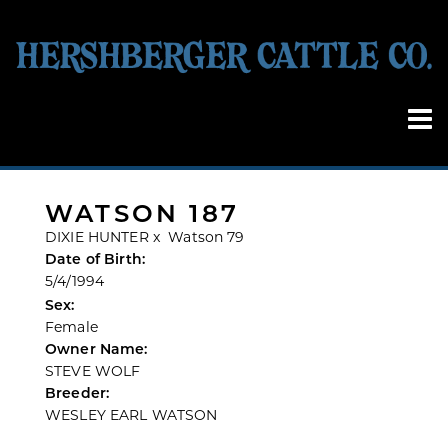
WATSON 187
DIXIE HUNTER
x
Watson 79
Date of Birth:
5/4/1994
Sex:
Female
Owner Name:
STEVE WOLF
Breeder:
WESLEY EARL WATSON