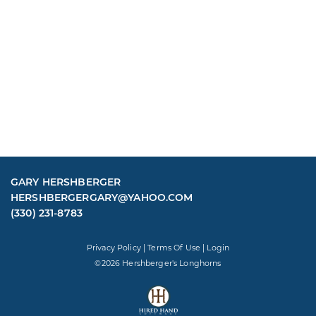
GARY HERSHBERGER
HERSHBERGERGARY@YAHOO.COM
(330) 231-8783
Privacy Policy
Terms Of Use
Login
©2026 Hershberger's Longhorns