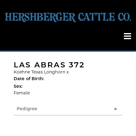
LAS ABRAS 372
Koehne Texas Longhorn
x
Date of Birth:
Sex:
Female
Pedigree