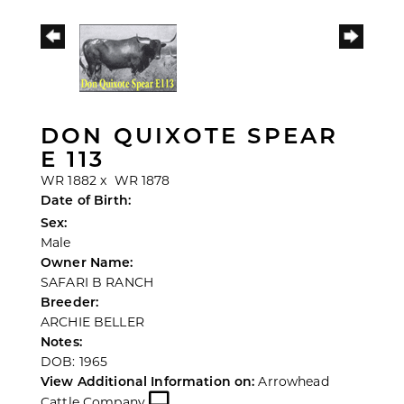
DON QUIXOTE SPEAR
E 113
WR 1882
x
WR 1878
Date of Birth:
Sex:
Male
Owner Name:
SAFARI B RANCH
Breeder:
ARCHIE BELLER
Notes:
DOB: 1965
View Additional Information on:
Arrowhead
Cattle Company