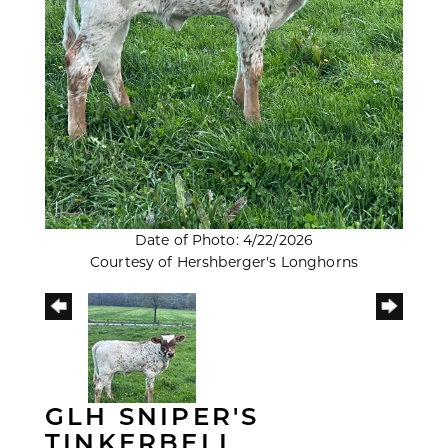
Date of Photo: 4/22/2026
Courtesy of Hershberger's Longhorns
GLH SNIPER'S
TINKERBELL