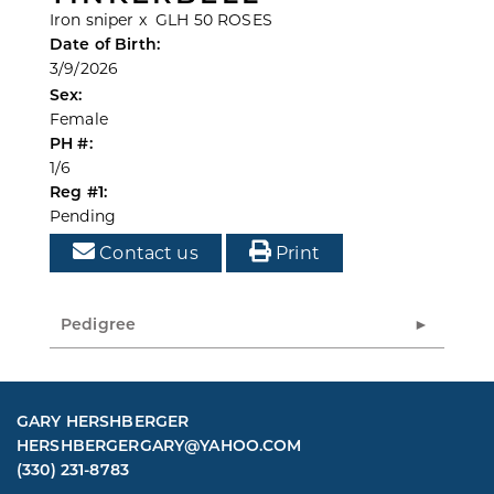
Iron sniper
x
GLH 50 ROSES
Date of Birth:
3/9/2026
Sex:
Female
PH #:
1/6
Reg #1:
Pending
Contact us
Print
Pedigree
GARY HERSHBERGER
HERSHBERGERGARY@YAHOO.COM
(330) 231-8783