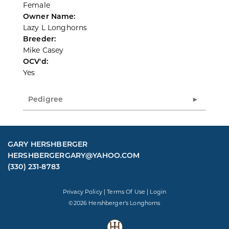
Female
Owner Name:
Lazy L Longhorns
Breeder:
Mike Casey
OCV'd:
Yes
Pedigree
GARY HERSHBERGER
HERSHBERGERGARY@YAHOO.COM
(330) 231-8783
Privacy Policy
Terms Of Use
Login
©2026 Hershberger's Longhorns