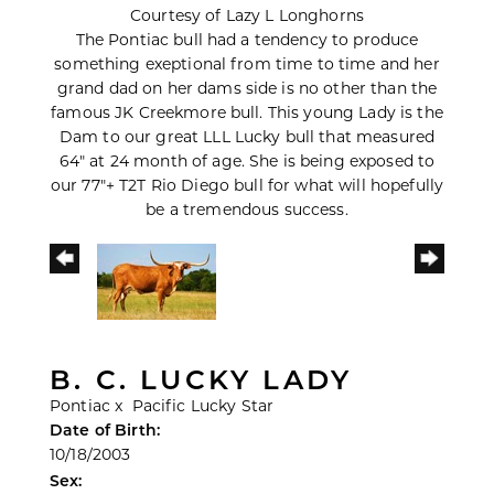
Courtesy of Lazy L Longhorns
The Pontiac bull had a tendency to produce
something exeptional from time to time and her
grand dad on her dams side is no other than the
famous JK Creekmore bull. This young Lady is the
Dam to our great LLL Lucky bull that measured
64" at 24 month of age. She is being exposed to
our 77"+ T2T Rio Diego bull for what will hopefully
be a tremendous success.
B. C. LUCKY LADY
Pontiac
x
Pacific Lucky Star
Date of Birth:
10/18/2003
Sex: