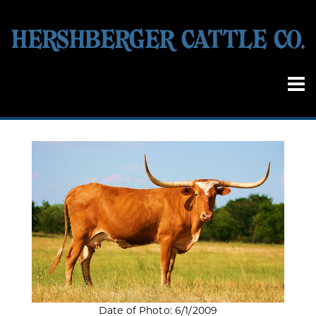
Date of Photo: 6/1/2009