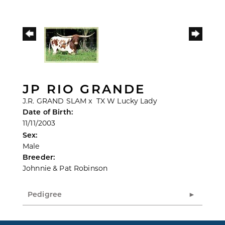
JP RIO GRANDE
J.R. GRAND SLAM
x
TX W Lucky Lady
Date of Birth:
11/11/2003
Sex:
Male
Breeder:
Johnnie & Pat Robinson
Pedigree