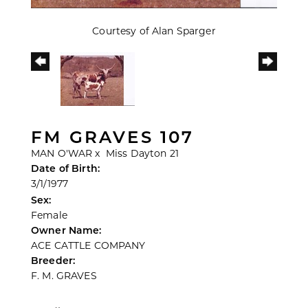
Courtesy of Alan Sparger
FM GRAVES 107
MAN O'WAR
x
Miss Dayton 21
Date of Birth:
3/1/1977
Sex:
Female
Owner Name:
ACE CATTLE COMPANY
Breeder:
F. M. GRAVES