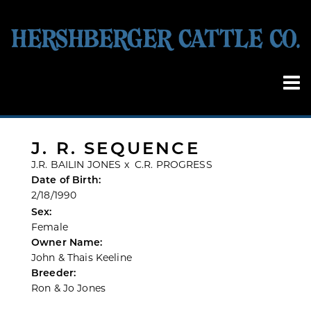
J. R. SEQUENCE
J.R. BAILIN JONES
x
C.R. PROGRESS
Date of Birth:
2/18/1990
Sex:
Female
Owner Name:
John & Thais Keeline
Breeder:
Ron & Jo Jones