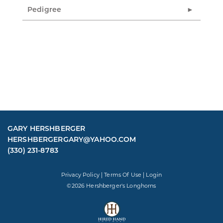
Pedigree
GARY HERSHBERGER
HERSHBERGERGARY@YAHOO.COM
(330) 231-8783
Privacy Policy
Terms Of Use
Login
©2026 Hershberger's Longhorns