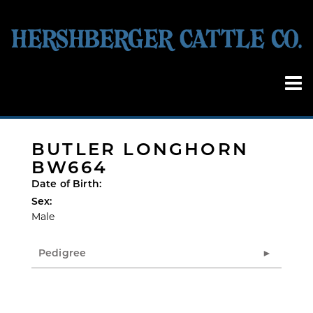
BUTLER LONGHORN
BW664
Date of Birth:
Sex:
Male
Pedigree