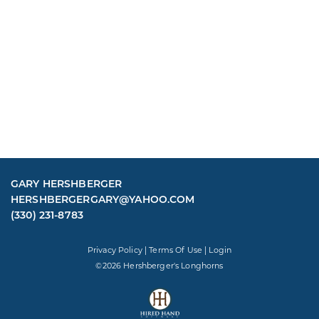
GARY HERSHBERGER
HERSHBERGERGARY@YAHOO.COM
(330) 231-8783
Privacy Policy
Terms Of Use
Login
©2026 Hershberger's Longhorns