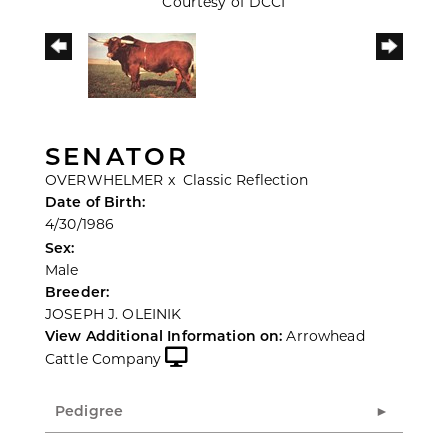
Courtesy of DCCI
SENATOR
OVERWHELMER
x
Classic Reflection
Date of Birth:
4/30/1986
Sex:
Male
Breeder:
JOSEPH J. OLEINIK
View Additional Information on:
Arrowhead
Cattle Company
Pedigree