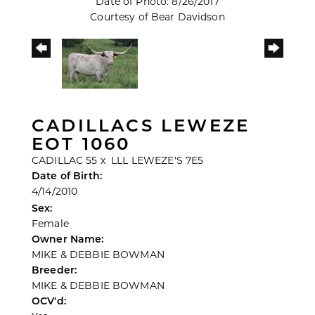
Date of Photo: 8/26/2017
Courtesy of Bear Davidson
CADILLACS LEWEZE
EOT 1060
CADILLAC 55
x
LLL LEWEZE'S 7E5
Date of Birth:
4/14/2010
Sex:
Female
Owner Name:
MIKE & DEBBIE BOWMAN
Breeder:
MIKE & DEBBIE BOWMAN
OCV'd: