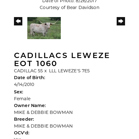
Date of Photo: 8/26/2017
Courtesy of Bear Davidson
CADILLACS LEWEZE
EOT 1060
CADILLAC 55
x
LLL LEWEZE'S 7E5
Date of Birth:
4/14/2010
Sex:
Female
Owner Name:
MIKE & DEBBIE BOWMAN
Breeder:
MIKE & DEBBIE BOWMAN
OCV'd: