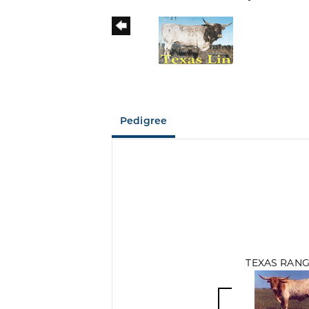
Pedigree
TEXAS RANG