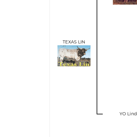
TEXAS LIN
YO Lind