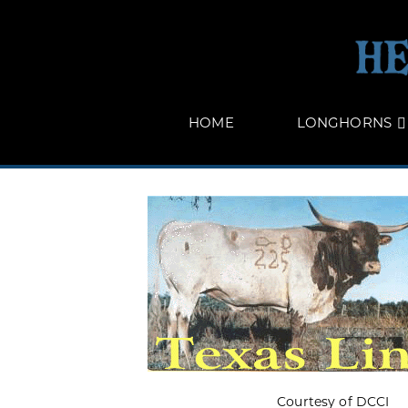
HOME
LONGHORNS
Courtesy of DCCI