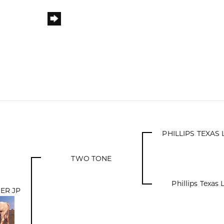
PHILLIPS TEXA
TWO TONE
Phillips Texas
ER JP