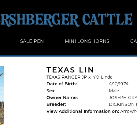
SALE PEN
MINI LONGHORNS
CA
TEXAS LIN
TEXAS RANGER JP
x
YO Linda
Date of Birth:
4/10/1974
Sex:
Male
Owner Name:
JOSEPH GR
Breeder:
DICKINSON
View Additional Information on:
Arrowh