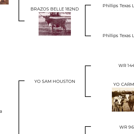
Phillips Texas
BRAZOS BELLE 182ND
Phillips Texas
WR 14
YO SAM HOUSTON
YO CARM
a
WR 96