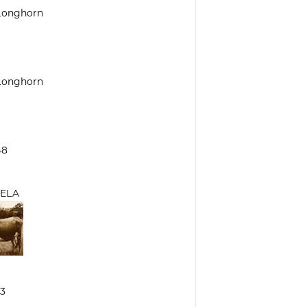
 Longhorn
 Longhorn
48
ELA
3