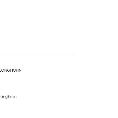
S LONGHORN
 Longhorn