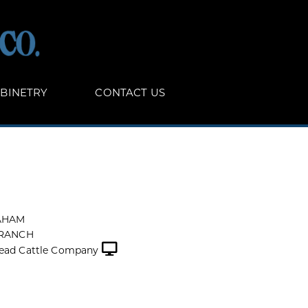
BINETRY
CONTACT US
AHAM
 RANCH
ead Cattle Company