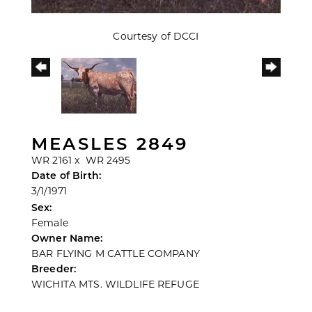
Courtesy of DCCI
MEASLES 2849
WR 2161
x
WR 2495
Date of Birth:
3/1/1971
Sex:
Female
Owner Name:
BAR FLYING M CATTLE COMPANY
Breeder:
WICHITA MTS. WILDLIFE REFUGE