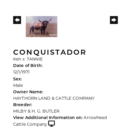
CONQUISTADOR
Ken
x
TANNIE
Date of Birth:
12/1/1971
Sex:
Male
Owner Name:
HAYTHORN LAND & CATTLE COMPANY
Breeder:
MILBY & H. G. BUTLER
View Additional Information on:
Arrowhead
Cattle Company