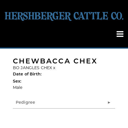
CHEWBACCA CHEX
BO JANGLES CHEX
x
Date of Birth:
Sex:
Male
Pedigree