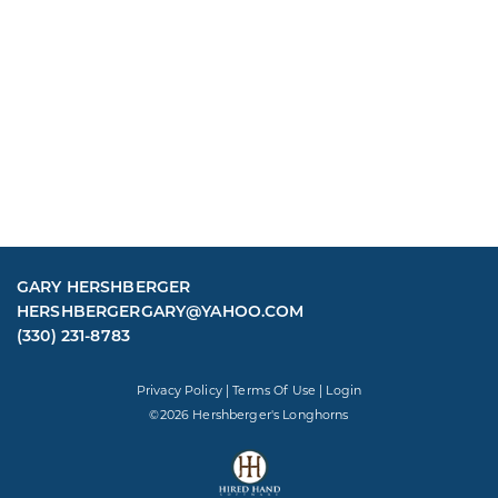
GARY HERSHBERGER
HERSHBERGERGARY@YAHOO.COM
(330) 231-8783
Privacy Policy
Terms Of Use
Login
©2026 Hershberger's Longhorns