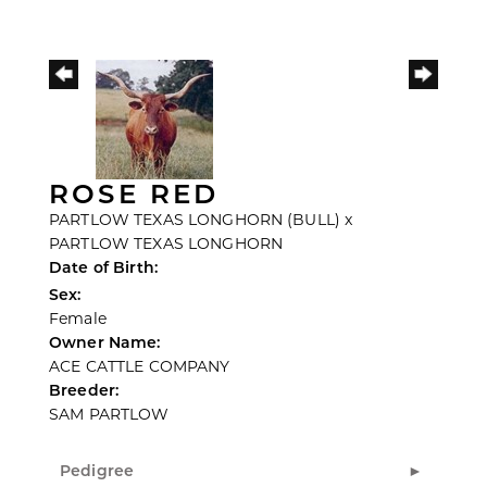
ROSE RED
PARTLOW TEXAS LONGHORN (BULL)
x
PARTLOW TEXAS LONGHORN
Date of Birth:
Sex:
Female
Owner Name:
ACE CATTLE COMPANY
Breeder:
SAM PARTLOW
Pedigree