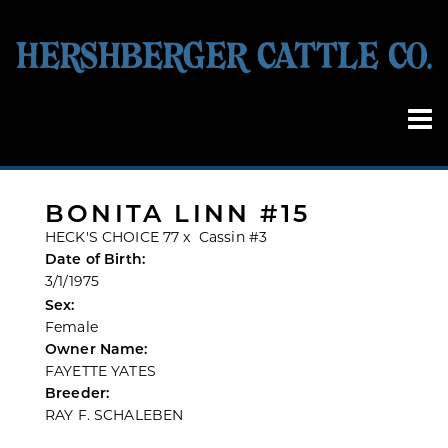
BONITA LINN #15
HECK'S CHOICE 77
x
Cassin #3
Date of Birth:
3/1/1975
Sex:
Female
Owner Name:
FAYETTE YATES
Breeder:
RAY F. SCHALEBEN