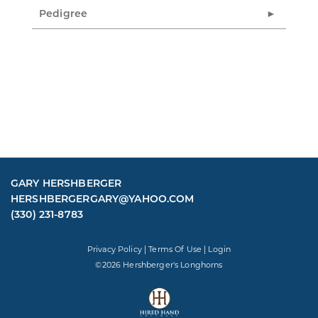
Pedigree
GARY HERSHBERGER
HERSHBERGERGARY@YAHOO.COM
(330) 231-8783
Privacy Policy
Terms Of Use
Login
©2026 Hershberger's Longhorns