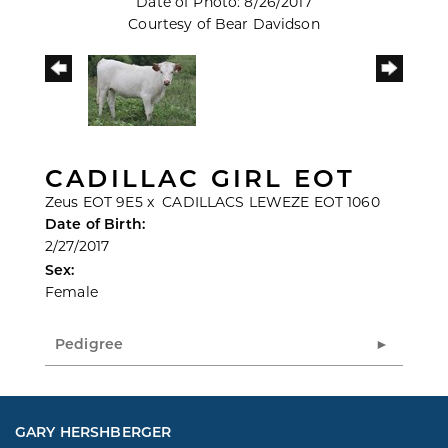
Date of Photo: 8/26/2017
Courtesy of Bear Davidson
CADILLAC GIRL EOT
Zeus EOT 9E5
x
CADILLACS LEWEZE EOT 1060
Date of Birth:
2/27/2017
Sex:
Female
Pedigree
GARY HERSHBERGER