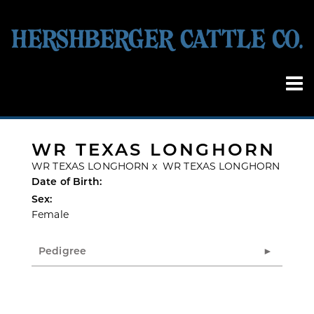
WR TEXAS LONGHORN
WR TEXAS LONGHORN
x
WR TEXAS LONGHORN
Date of Birth:
Sex:
Female
Pedigree