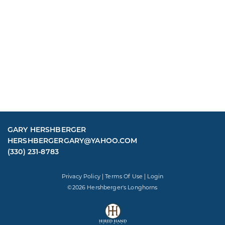
GARY HERSHBERGER
HERSHBERGERGARY@YAHOO.COM
(330) 231-8783
Privacy Policy
Terms Of Use
Login
©2026 Hershberger's Longhorns