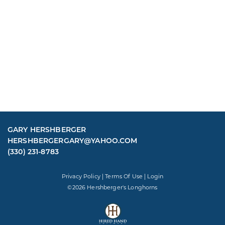
GARY HERSHBERGER
HERSHBERGERGARY@YAHOO.COM
(330) 231-8783
Privacy Policy
Terms Of Use
Login
©2026 Hershberger's Longhorns