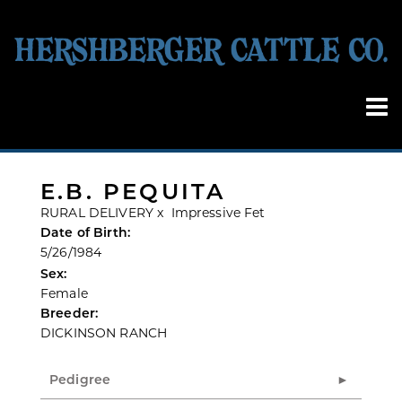
E.B. PEQUITA
RURAL DELIVERY
x
Impressive Fet
Date of Birth:
5/26/1984
Sex:
Female
Breeder:
DICKINSON RANCH
Pedigree