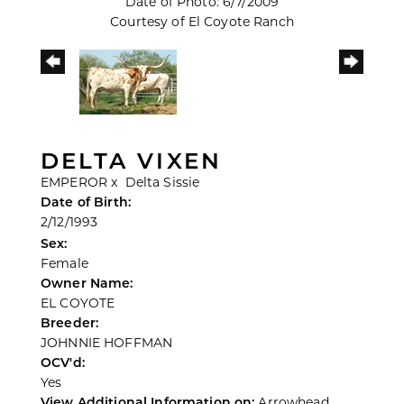
Date of Photo: 6/7/2009
Courtesy of El Coyote Ranch
DELTA VIXEN
EMPEROR
x
Delta Sissie
Date of Birth:
2/12/1993
Sex:
Female
Owner Name:
EL COYOTE
Breeder:
JOHNNIE HOFFMAN
OCV'd:
Yes
View Additional Information on:
Arrowhead