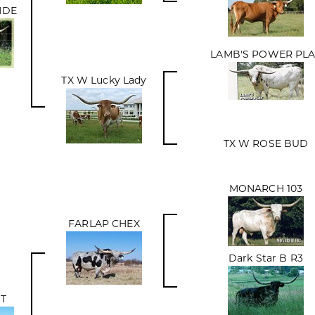
NDE
LAMB'S POWER PLA
TX W Lucky Lady
TX W ROSE BUD
MONARCH 103
FARLAP CHEX
Dark Star B R3
IT