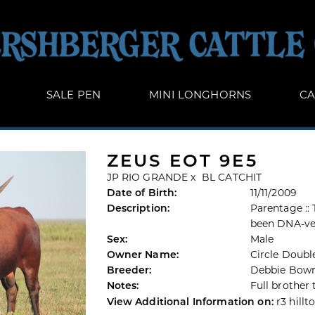
SALE PEN
MINI LONGHORNS
CA
ZEUS EOT 9E5
JP RIO GRANDE
x
BL CATCHIT
Date of Birth:
11/11/2009
Description:
Parentage ::
been DNA-ve
Sex:
Male
Owner Name:
Circle Doubl
Breeder:
Debbie Bow
Notes:
Full brother 
View Additional Information on:
r3 hillt