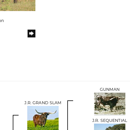
on
GUNMAN
J.R. GRAND SLAM
J.R. SEQUENTIAL