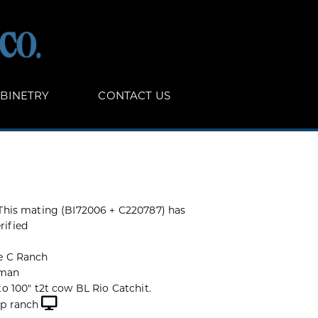
BINETRY
CONTACT US
 This mating (BI72006 + C220787) has
rified
e C Ranch
man
to 100" t2t cow BL Rio Catchit.
op ranch