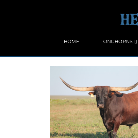
HOME
LONGHORNS