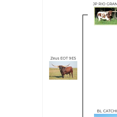
JP RIO GRA
Zeus EOT 9E5
BL CATCH