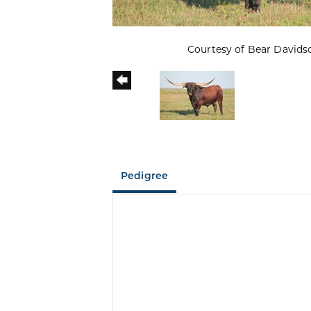
Courtesy of Bear Davids
Pedigree