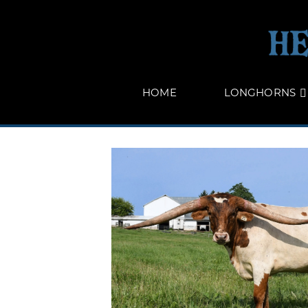
HOME
LONGHORNS