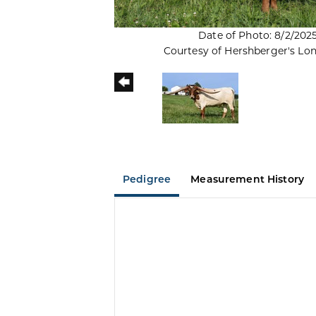
Date of Photo: 8/2/202
Courtesy of Hershberger's Lo
Pedigree
Measurement History