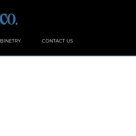
BINETRY
CONTACT US