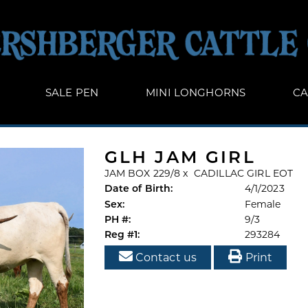
SALE PEN
MINI LONGHORNS
CA
GLH JAM GIRL
JAM BOX 229/8
x
CADILLAC GIRL EOT
Date of Birth:
4/1/2023
Sex:
Female
PH #:
9/3
Reg #1:
293284
Contact us
Print