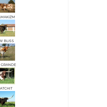
AMAKIZM
W BLISS
O GRANDE
CATCHIT