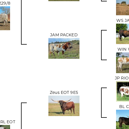
229/8
WS J
JAM PACKED
WIN 
JP RI
Zeus EOT 9E5
BL 
IRL EOT