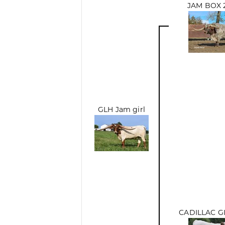
JAM BOX 
GLH Jam girl
CADILLAC G