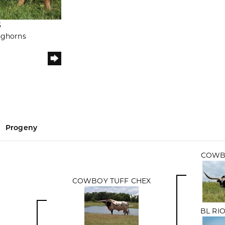
5
nghorns
Progeny
COWB
COWBOY TUFF CHEX
BL RI