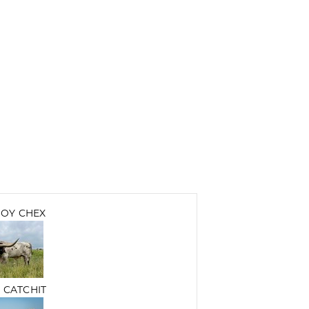
OY CHEX
O CATCHIT